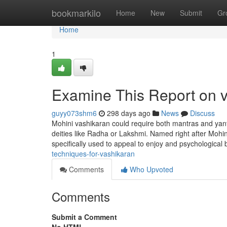
Home
bookmarkilo
Home
New
Submit
Gr
Home
1
Examine This Report on 
guyy073shm6
298 days ago
News
Discuss
Mohini vashikaran could require both mantras and yantr
deities like Radha or Lakshmi. Named right after Mohini
specifically used to appeal to enjoy and psychological
techniques-for-vashikaran
Comments
Who Upvoted
Comments
Submit a Comment