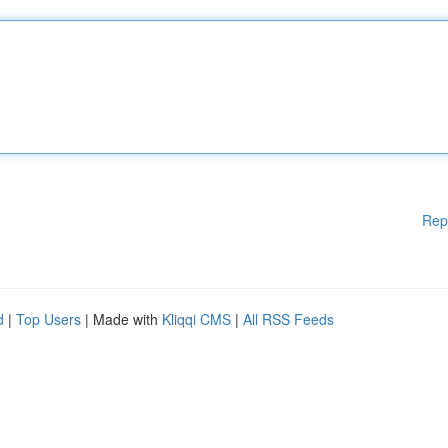
Rep
d
|
Top Users
| Made with
Kliqqi CMS
|
All RSS Feeds