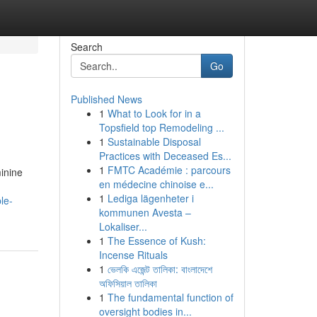
Search
Go
Published News
1
What to Look for in a
Topsfield top Remodeling ...
1
Sustainable Disposal
Practices with Deceased Es...
1
FMTC Académie : parcours
minine
en médecine chinoise e...
1
Lediga lägenheter i
le-
kommunen Avesta –
Lokaliser...
1
The Essence of Kush:
Incense Rituals
1
ভেলকি এজেন্ট তালিকা: বাংলাদেশে
অফিসিয়াল তালিকা
1
The fundamental function of
oversight bodies in...