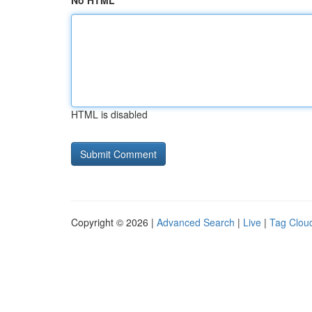
No HTML
HTML is disabled
Copyright © 2026 |
Advanced Search
|
Live
|
Tag Clou