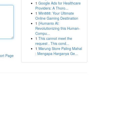
1
Google Ads for Healthcare
Providers: A Thoro...
1
Win888: Your Ultimate
Online Gaming Destination
1
{Humanio AI:
Revolutionizing this Human-
Compu...
1
This cannot meet the
request . This cond...
1
Warung Store Paling Mahal
: Mengapa Harganya Ge...
ort Page