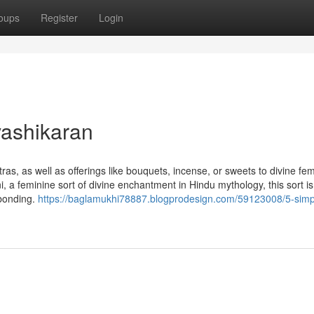
oups
Register
Login
vashikaran
as, as well as offerings like bouquets, incense, or sweets to divine fe
, a feminine sort of divine enchantment in Hindu mythology, this sort is
 bonding.
https://baglamukhi78887.blogprodesign.com/59123008/5-simp