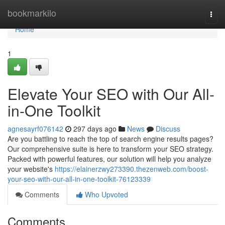
Home
bookmarkilo
Togg
navi
Home
1
Elevate Your SEO with Our All-
in-One Toolkit
agnesayrf076142
297 days ago
News
Discuss
Are you battling to reach the top of search engine results pages?
Our comprehensive suite is here to transform your SEO strategy.
Packed with powerful features, our solution will help you analyze
your website's
https://elainerzwy273390.thezenweb.com/boost-
your-seo-with-our-all-in-one-toolkit-76123339
Comments
Who Upvoted
Comments