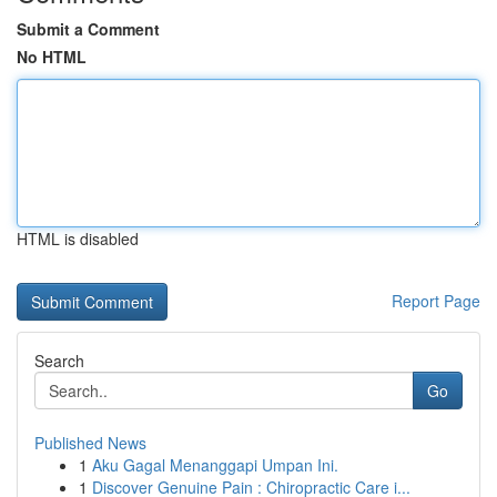
Submit a Comment
No HTML
HTML is disabled
Report Page
Search
Go
Published News
1
Aku Gagal Menanggapi Umpan Ini.
1
Discover Genuine Pain : Chiropractic Care i...