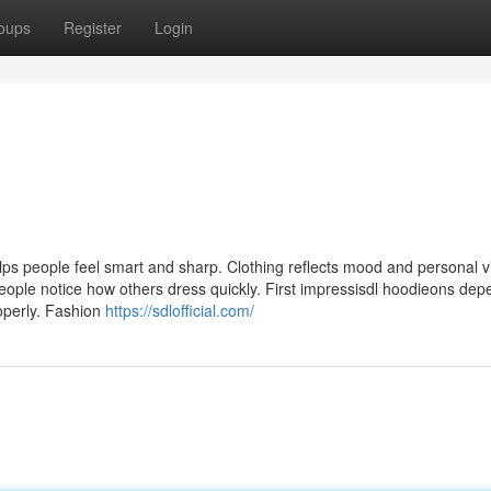
oups
Register
Login
ps people feel smart and sharp. Clothing reflects mood and personal v
 People notice how others dress quickly. First impressisdl hoodieons de
operly. Fashion
https://sdlofficial.com/