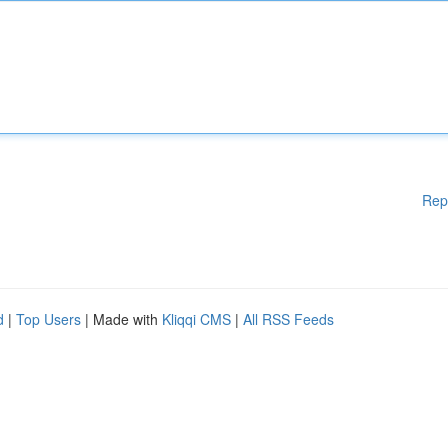
Rep
d
|
Top Users
| Made with
Kliqqi CMS
|
All RSS Feeds