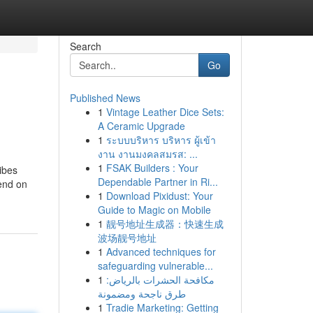
Search
Go
Published News
1
Vintage Leather Dice Sets:
A Ceramic Upgrade
1
ระบบบริหาร บริหาร ผู้เข้า
งาน งานมงคลสมรส: ...
1
FSAK Builders : Your
ibes
Dependable Partner in Ri...
pend on
1
Download Pixidust: Your
Guide to Magic on Mobile
1
靓号地址生成器：快速生成
波场靓号地址
1
Advanced techniques for
safeguarding vulnerable...
1
مكافحة الحشرات بالرياض:
طرق ناجحة ومضمونة
1
Tradie Marketing: Getting