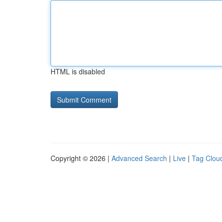
HTML is disabled
Copyright © 2026 |
Advanced Search
|
Live
|
Tag Clou