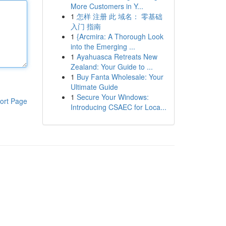
More Customers in Y...
1
怎样 注册 此 域名： 零基础
入门 指南
1
{Arcmira: A Thorough Look
into the Emerging ...
1
Ayahuasca Retreats New
Zealand: Your Guide to ...
1
Buy Fanta Wholesale: Your
Ultimate Guide
1
Secure Your Windows:
ort Page
Introducing CSAEC for Loca...