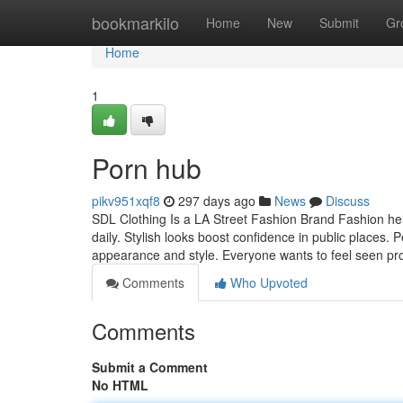
Home
bookmarkilo
Home
New
Submit
Gr
Home
1
Porn hub
pikv951xqf8
297 days ago
News
Discuss
SDL Clothing Is a LA Street Fashion Brand Fashion hel
daily. Stylish looks boost confidence in public places.
appearance and style. Everyone wants to feel seen pr
Comments
Who Upvoted
Comments
Submit a Comment
No HTML