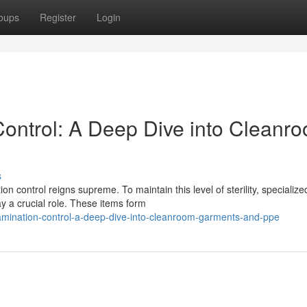
oups
Register
Login
ontrol: A Deep Dive into Cleanr
s
n control reigns supreme. To maintain this level of sterility, specialize
 a crucial role. These items form
tamination-control-a-deep-dive-into-cleanroom-garments-and-ppe