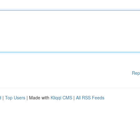
Rep
d
|
Top Users
| Made with
Kliqqi CMS
|
All RSS Feeds