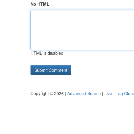
No HTML
HTML is disabled
Copyright © 2026 |
Advanced Search
|
Live
|
Tag Clou