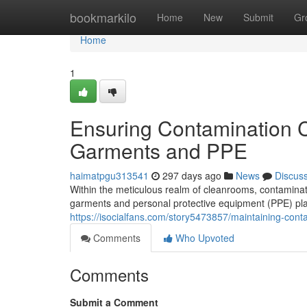
Home
bookmarkilo
Home
New
Submit
Gr
Home
1
Ensuring Contamination C
Garments and PPE
haimatpgu313541
297 days ago
News
Discus
Within the meticulous realm of cleanrooms, contaminatio
garments and personal protective equipment (PPE) play
https://isocialfans.com/story5473857/maintaining-con
Comments
Who Upvoted
Comments
Submit a Comment