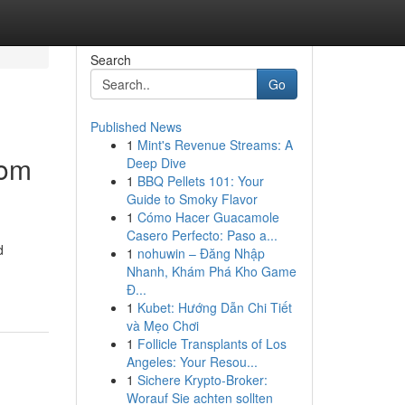
Search
Go
Published News
1
Mint's Revenue Streams: A
oom
Deep Dive
1
BBQ Pellets 101: Your
Guide to Smoky Flavor
1
Cómo Hacer Guacamole
Casero Perfecto: Paso a...
d
1
nohuwin – Đăng Nhập
Nhanh, Khám Phá Kho Game
Đ...
1
Kubet: Hướng Dẫn Chi Tiết
và Mẹo Chơi
1
Follicle Transplants of Los
Angeles: Your Resou...
1
Sichere Krypto-Broker:
Worauf Sie achten sollten