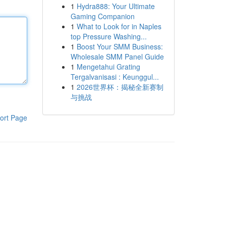
1
Hydra888: Your Ultimate
Gaming Companion
1
What to Look for in Naples
top Pressure Washing...
1
Boost Your SMM Business:
Wholesale SMM Panel Guide
1
Mengetahui Grating
Tergalvanisasi : Keunggul...
1
2026世界杯：揭秘全新赛制
与挑战
ort Page