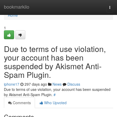
Home
bookmarkilo
Togg
navi
Home
1
Due to terms of use violation,
your account has been
suspended by Akismet Anti-
Spam Plugin.
iphone17
297 days ago
News
Discuss
Due to terms of use violation, your account has been suspended
by Akismet Anti-Spam Plugin.
#
Comments
Who Upvoted
Comments