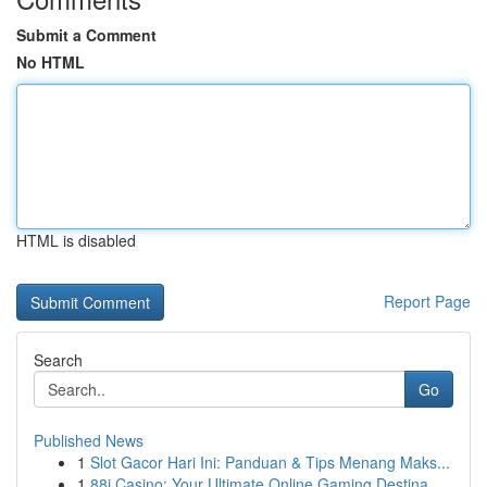
Submit a Comment
No HTML
HTML is disabled
Report Page
Search
Go
Published News
1
Slot Gacor Hari Ini: Panduan & Tips Menang Maks...
1
88i Casino: Your Ultimate Online Gaming Destina...