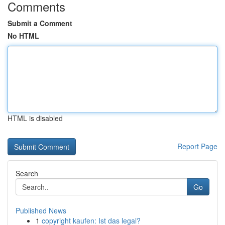
Comments
Submit a Comment
No HTML
HTML is disabled
Report Page
Search
Go
Published News
1
copyright kaufen: Ist das legal?