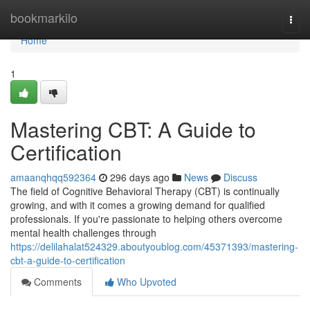
Home
bookmarkilo
Togg
navi
Home
1
Mastering CBT: A Guide to
Certification
amaanqhqq592364
296 days ago
News
Discuss
The field of Cognitive Behavioral Therapy (CBT) is continually
growing, and with it comes a growing demand for qualified
professionals. If you're passionate to helping others overcome
mental health challenges through
https://delilahalat524329.aboutyoublog.com/45371393/mastering-
cbt-a-guide-to-certification
Comments
Who Upvoted