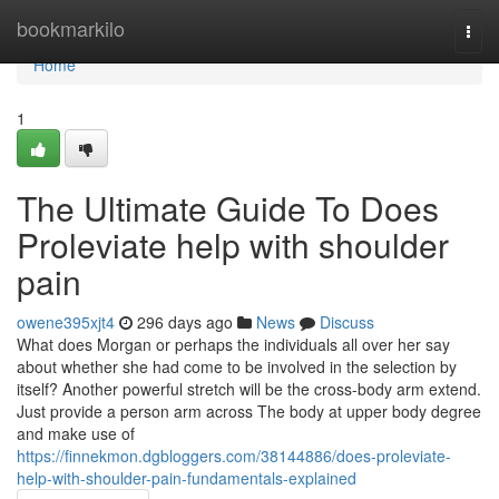
Home
bookmarkilo
Togg
navi
Home
1
The Ultimate Guide To Does
Proleviate help with shoulder
pain
owene395xjt4
296 days ago
News
Discuss
What does Morgan or perhaps the individuals all over her say
about whether she had come to be involved in the selection by
itself? Another powerful stretch will be the cross-body arm extend.
Just provide a person arm across The body at upper body degree
and make use of
https://finnekmon.dgbloggers.com/38144886/does-proleviate-
help-with-shoulder-pain-fundamentals-explained