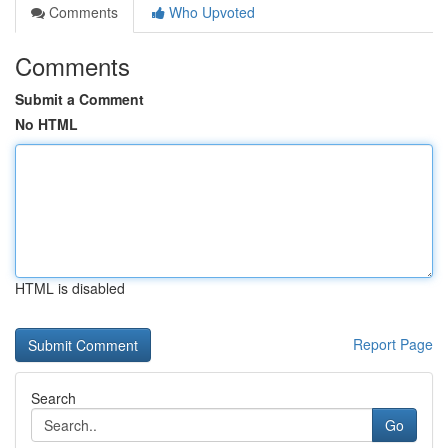
Comments
Who Upvoted
Comments
Submit a Comment
No HTML
HTML is disabled
Report Page
Search
Go