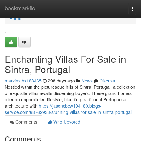
Home
bookmarkilo
Togg
navi
Home
1
Enchanting Villas For Sale in
Sintra, Portugal
marvinsths183465
298 days ago
News
Discuss
Nestled within the picturesque hills of Sintra, Portugal, a collection
of exquisite villas awaits discerning buyers. These grand homes
offer an unparalleled lifestyle, blending traditional Portuguese
architecture with
https://jasoncbcw194180.blogs-
service.com/68762933/stunning-villas-for-sale-in-sintra-portugal
Comments
Who Upvoted
Comments