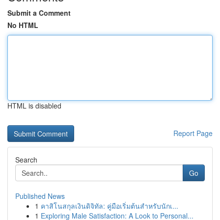
Submit a Comment
No HTML
HTML is disabled
Report Page
Search
Go
Published News
1
คาสิโนสกุลเงินดิจิทัล: คู่มือเริ่มต้นสำหรับนักเ...
1
Exploring Male Satisfaction: A Look to Personal...