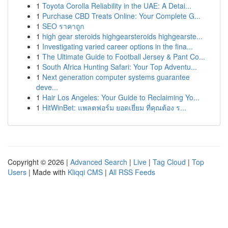
1
Toyota Corolla Reliability in the UAE: A Detai...
1
Purchase CBD Treats Online: Your Complete G...
1
SEO ราคาถูก
1
high gear steroids highgearsteroids highgearste...
1
Investigating varied career options in the fina...
1
The Ultimate Guide to Football Jersey & Pant Co...
1
South Africa Hunting Safari: Your Top Adventu...
1
Next generation computer systems guarantee
deve...
1
Hair Los Angeles: Your Guide to Reclaiming Yo...
1
HitWinBet: แพลตฟอร์ม ยอดเยี่ยม ที่คุณต้อง ร...
Copyright © 2026 |
Advanced Search
|
Live
|
Tag Cloud
|
Top
Users
| Made with
Kliqqi CMS
|
All RSS Feeds