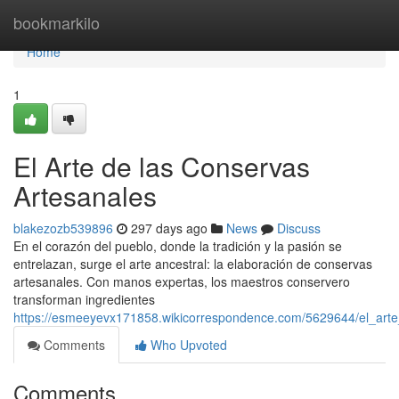
Home
bookmarkilo
Home
1
El Arte de las Conservas
Artesanales
blakezozb539896
297 days ago
News
Discuss
En el corazón del pueblo, donde la tradición y la pasión se
entrelazan, surge el arte ancestral: la elaboración de conservas
artesanales. Con manos expertas, los maestros conservero
transforman ingredientes
https://esmeeyevx171858.wikicorrespondence.com/5629644/el_art
Comments
Who Upvoted
Comments