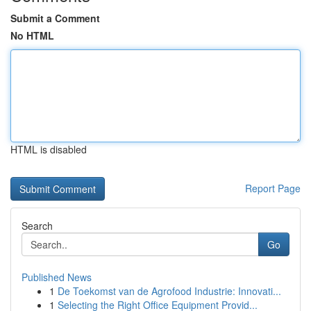
Submit a Comment
No HTML
HTML is disabled
Report Page
Search
Go
Published News
1
De Toekomst van de Agrofood Industrie: Innovati...
1
Selecting the Right Office Equipment Provid...