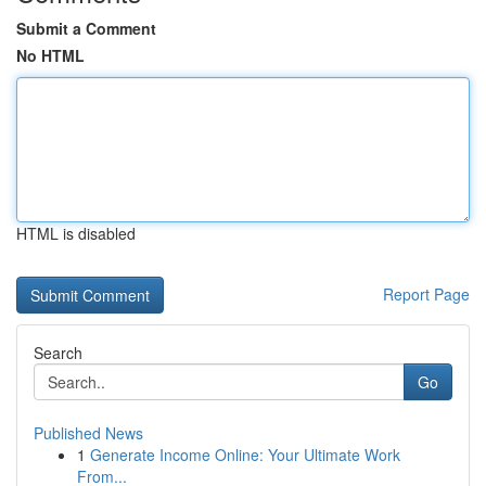
Submit a Comment
No HTML
HTML is disabled
Report Page
Search
Go
Published News
1
Generate Income Online: Your Ultimate Work
From...