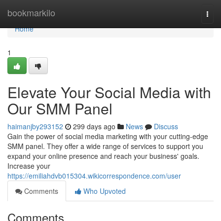
Home
bookmarkilo
Togg
navi
Home
1
Elevate Your Social Media with
Our SMM Panel
haimanjby293152
299 days ago
News
Discuss
Gain the power of social media marketing with your cutting-edge
SMM panel. They offer a wide range of services to support you
expand your online presence and reach your business' goals.
Increase your
https://emiliahdvb015304.wikicorrespondence.com/user
Comments
Who Upvoted
Comments