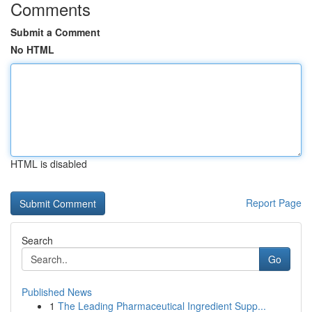
Comments
Submit a Comment
No HTML
HTML is disabled
Report Page
Search
Go
Published News
1
The Leading Pharmaceutical Ingredient Supp...