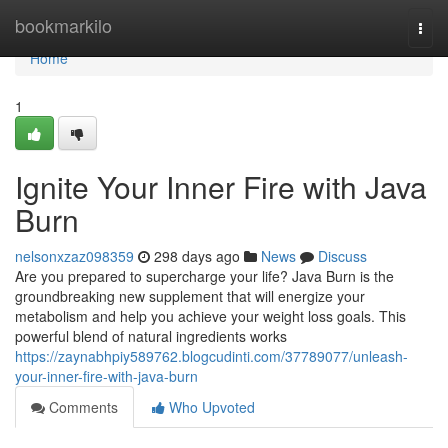
Home
bookmarkilo
Togg
navi
Home
1
Ignite Your Inner Fire with Java
Burn
nelsonxzaz098359
298 days ago
News
Discuss
Are you prepared to supercharge your life? Java Burn is the
groundbreaking new supplement that will energize your
metabolism and help you achieve your weight loss goals. This
powerful blend of natural ingredients works
https://zaynabhpiy589762.blogcudinti.com/37789077/unleash-
your-inner-fire-with-java-burn
Comments
Who Upvoted