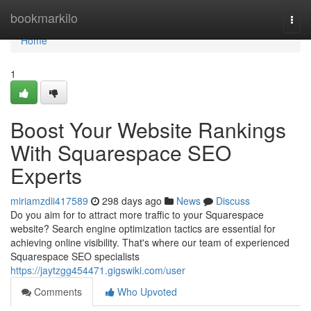
Home
bookmarkilo
Togg
navi
Home
1
Boost Your Website Rankings
With Squarespace SEO
Experts
miriamzdii417589
298 days ago
News
Discuss
Do you aim for to attract more traffic to your Squarespace
website? Search engine optimization tactics are essential for
achieving online visibility. That's where our team of experienced
Squarespace SEO specialists
https://jaytzgg454471.gigswiki.com/user
Comments
Who Upvoted