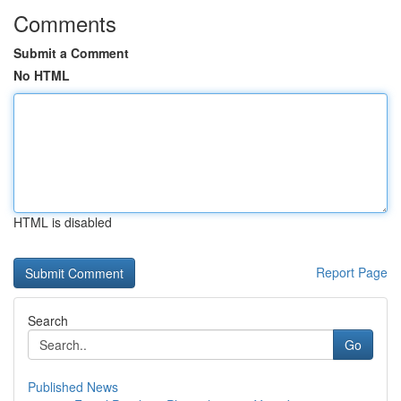
Comments
Submit a Comment
No HTML
HTML is disabled
Report Page
Search
Go
Published News