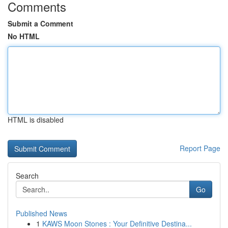
Comments
Submit a Comment
No HTML
HTML is disabled
Report Page
Search
Go
Published News
1
KAWS Moon Stones : Your Definitive Destina...