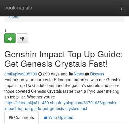
Home
bookmarkilo
Togg
navi
Home
1
Genshin Impact Top Up Guide:
Get Genesis Crystals Fast!
emiliaplwo695790
299 days ago
News
Discuss
Embark on your journey to Primogem paradise with our Genshin
Impact Top Up Guide! command the gacha's secrets and score
those coveted Genesis Crystals faster than a Pyro user melting
an ice pillar. Whether you're
https://kianamkja811430.shoutmyblog.com/36791936/genshin-
impact-top-up-guide-get-genesis-crystals-fast
Comments
Who Upvoted