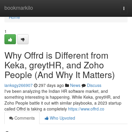
Home
bookmarkilo
Togg
navi
Home
1
Why Offrd is Different from
Keka, greytHR, and Zoho
People (And Why It Matters)
ianksgy266907
297 days ago
News
Discuss
I've been analyzing the Indian HR software market, and
something interesting is happening. While Keka, greytHR, and
Zoho People battle it out with similar playbooks, a 2023 startup
called Offrd is taking a completely
https://www.offrd.co
Comments
Who Upvoted