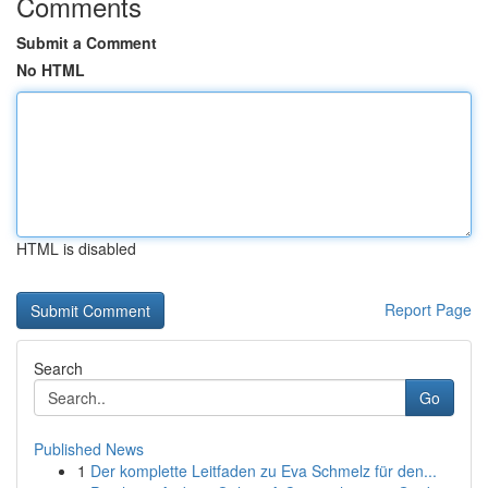
Comments
Submit a Comment
No HTML
HTML is disabled
Report Page
Search
Go
Published News
1
Der komplette Leitfaden zu Eva Schmelz für den...