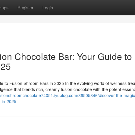
oups
Register
Login
ion Chocolate Bar: Your Guide to
025
e to Fusion Shroom Bars in 2025 In the evolving world of wellness trea
ulgence that blends rich, creamy fusion chocolate with the potent essen
fusionshroomchocolate74051.iyublog.com/36505846/discover-the-magic
s-in-2025