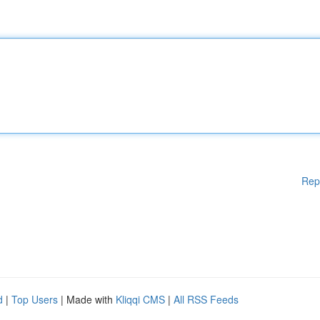
Rep
d
|
Top Users
| Made with
Kliqqi CMS
|
All RSS Feeds