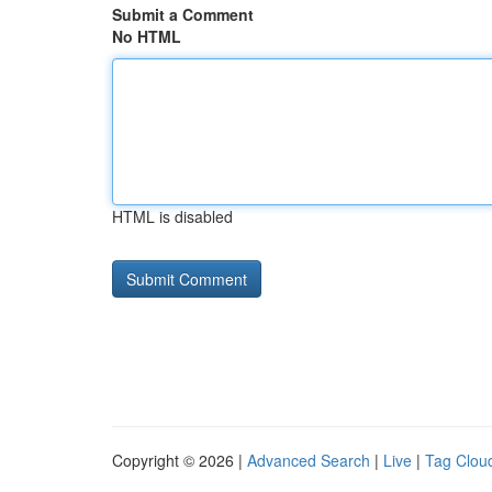
Submit a Comment
No HTML
HTML is disabled
Copyright © 2026 |
Advanced Search
|
Live
|
Tag Clou