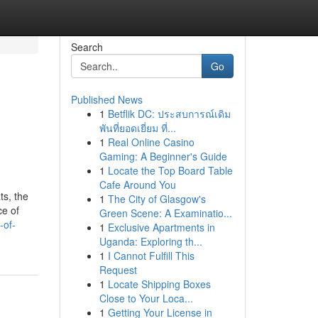
Search
Go
Published News
1
Betflik DC: ประสบการณ์เดิม
พันที่ยอดเยี่ยม ที่...
1
Real Online Casino
Gaming: A Beginner's Guide
1
Locate the Top Board Table
Cafe Around You
ts, the
1
The City of Glasgow's
ce of
Green Scene: A Examinatio...
-of-
1
Exclusive Apartments in
Uganda: Exploring th...
1
I Cannot Fulfill This
Request
1
Locate Shipping Boxes
Close to Your Loca...
1
Getting Your License in