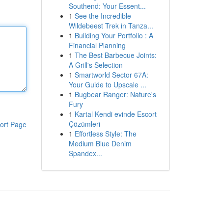
Southend: Your Essent...
1
See the Incredible
Wildebeest Trek in Tanza...
1
Building Your Portfolio : A
Financial Planning
1
The Best Barbecue Joints:
A Grill's Selection
1
Smartworld Sector 67A:
Your Guide to Upscale ...
1
Bugbear Ranger: Nature's
Fury
1
Kartal Kendi evinde Escort
Çözümleri
ort Page
1
Effortless Style: The
Medium Blue Denim
Spandex...