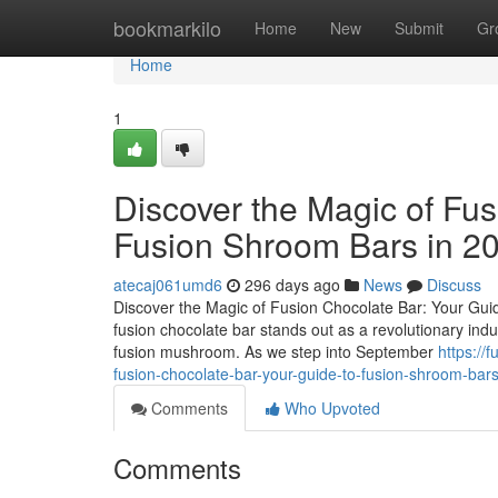
Home
bookmarkilo
Home
New
Submit
Gr
Home
1
Discover the Magic of Fus
Fusion Shroom Bars in 2
atecaj061umd6
296 days ago
News
Discuss
Discover the Magic of Fusion Chocolate Bar: Your Guid
fusion chocolate bar stands out as a revolutionary ind
fusion mushroom. As we step into September
https://
fusion-chocolate-bar-your-guide-to-fusion-shroom-bar
Comments
Who Upvoted
Comments