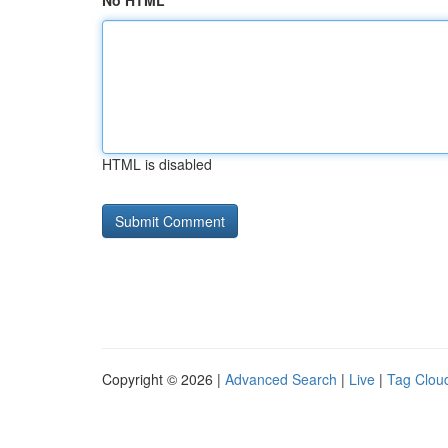
No HTML
HTML is disabled
Copyright © 2026 |
Advanced Search
|
Live
|
Tag Clou