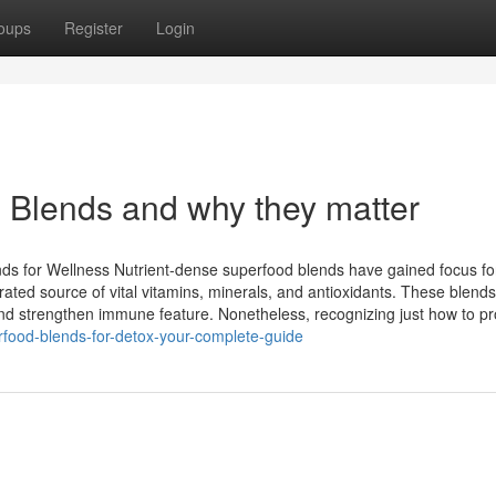
oups
Register
Login
 Blends and why they matter
ds for Wellness Nutrient-dense superfood blends have gained focus for
ated source of vital vitamins, minerals, and antioxidants. These blend
nd strengthen immune feature. Nonetheless, recognizing just how to pr
erfood-blends-for-detox-your-complete-guide