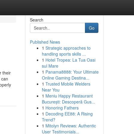
Search
Go
Published News
1
Strategic approaches to
handling sports skills ...
1
Hotel Tropea: La Tua Oasi
sul Mare
1
Panama8888: Your Ultimate
 their
Online Gaming Destina...
s can
1
Trusted Mobile Welders
operly
Near You
1
Meniu Happy Restaurant
București: Descoperă Gus...
1
Honoring Fathers
1
Decoding EE88: A Rising
Trend?
1
Mitolyn Reviews: Authentic
User Testimonials...