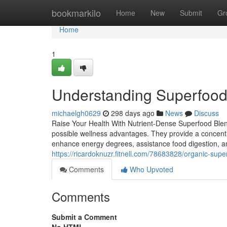
Home
bookmarkilo
Home
New
Submit
Gr
Home
1
Understanding Superfood
michaelgh0629
298 days ago
News
Discuss
Raise Your Health With Nutrient-Dense Superfood Blen
possible wellness advantages. They provide a concentr
enhance energy degrees, assistance food digestion, a
https://ricardoknuzr.fitnell.com/78683828/organic-sup
Comments
Who Upvoted
Comments
Submit a Comment