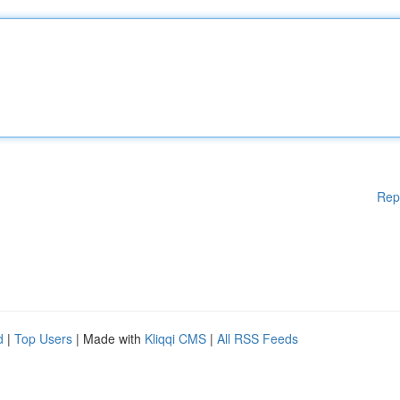
Rep
d
|
Top Users
| Made with
Kliqqi CMS
|
All RSS Feeds