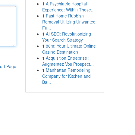
1
A Psychiatric Hospital
Experience: Within These...
1
Fast Home Rubbish
Removal Utilizing Unwanted
Fu...
1
AI SEO: Revolutionizing
Your Search Strategy
1
88m: Your Ultimate Online
Casino Destination
1
Acquisition Entreprise :
Augmentez Vos Prospect...
ort Page
1
Manhattan Remodeling
Company for Kitchen and
Ba...