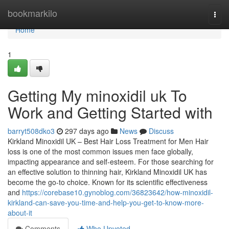
Home
bookmarkilo
Togg
navi
Home
1
Getting My minoxidil uk To
Work and Getting Started with
barryt508dko3
297 days ago
News
Discuss
Kirkland Minoxidil UK – Best Hair Loss Treatment for Men Hair
loss is one of the most common issues men face globally,
impacting appearance and self-esteem. For those searching for
an effective solution to thinning hair, Kirkland Minoxidil UK has
become the go-to choice. Known for its scientific effectiveness
and
https://corebase10.gynoblog.com/36823642/how-minoxidil-
kirkland-can-save-you-time-and-help-you-get-to-know-more-
about-it
Comments
Who Upvoted