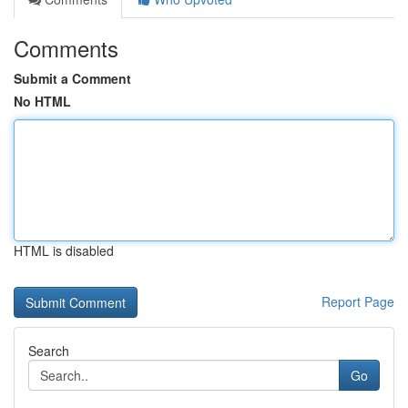
Comments
Submit a Comment
No HTML
HTML is disabled
Report Page
Search
Go