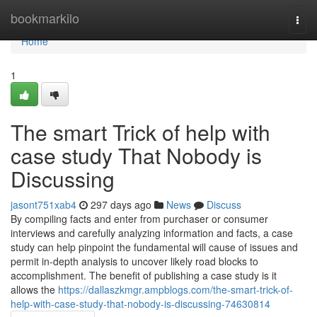
Home
bookmarkilo
Togg
navi
Home
1
The smart Trick of help with
case study That Nobody is
Discussing
jasont751xab4
297 days ago
News
Discuss
By compiling facts and enter from purchaser or consumer
interviews and carefully analyzing information and facts, a case
study can help pinpoint the fundamental will cause of issues and
permit in-depth analysis to uncover likely road blocks to
accomplishment. The benefit of publishing a case study is it
allows the
https://dallaszkmgr.ampblogs.com/the-smart-trick-of-
help-with-case-study-that-nobody-is-discussing-74630814