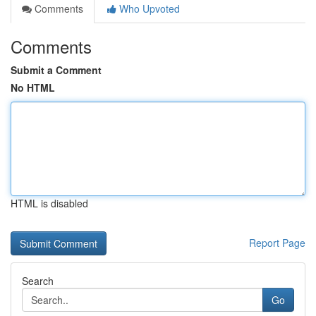
Comments
Who Upvoted
Comments
Submit a Comment
No HTML
HTML is disabled
Report Page
Search
Go