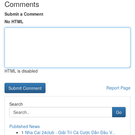
Comments
Submit a Comment
No HTML
HTML is disabled
Report Page
Search
Go
Published News
1
Nha Cai 24club - Giải Trí Cá Cược Dẫn Đầu V...