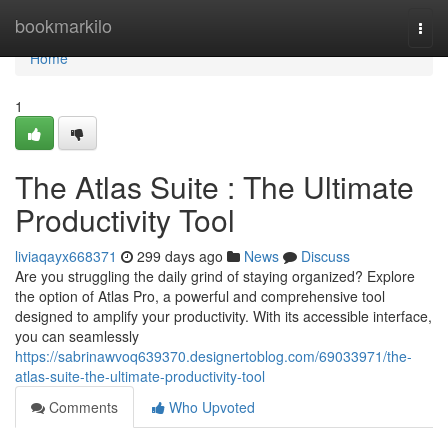
Home
bookmarkilo
Togg
navi
Home
1
The Atlas Suite : The Ultimate
Productivity Tool
liviaqayx668371
299 days ago
News
Discuss
Are you struggling the daily grind of staying organized? Explore
the option of Atlas Pro, a powerful and comprehensive tool
designed to amplify your productivity. With its accessible interface,
you can seamlessly
https://sabrinawvoq639370.designertoblog.com/69033971/the-
atlas-suite-the-ultimate-productivity-tool
Comments
Who Upvoted