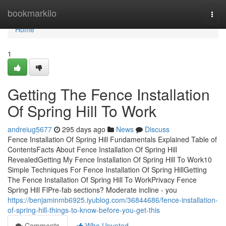
Home
bookmarkilo
Togg
navi
Home
1
Getting The Fence Installation
Of Spring Hill To Work
andreiug5677
295 days ago
News
Discuss
Fence Installation Of Spring Hill Fundamentals Explained Table of
ContentsFacts About Fence Installation Of Spring Hill
RevealedGetting My Fence Installation Of Spring Hill To Work10
Simple Techniques For Fence Installation Of Spring HillGetting
The Fence Installation Of Spring Hill To WorkPrivacy Fence
Spring Hill FlPre-fab sections? Moderate incline - you
https://benjaminmb6925.iyublog.com/36844686/fence-installation-
of-spring-hill-things-to-know-before-you-get-this
Comments
Who Upvoted