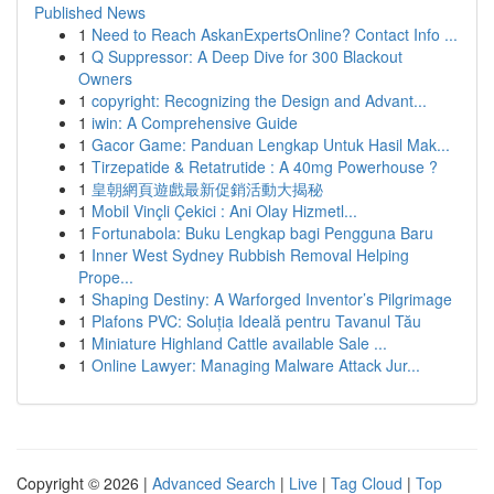
Published News
1
Need to Reach AskanExpertsOnline? Contact Info ...
1
Q Suppressor: A Deep Dive for 300 Blackout
Owners
1
copyright: Recognizing the Design and Advant...
1
iwin: A Comprehensive Guide
1
Gacor Game: Panduan Lengkap Untuk Hasil Mak...
1
Tirzepatide & Retatrutide : A 40mg Powerhouse ?
1
皇朝網頁遊戲最新促銷活動大揭秘
1
Mobil Vinçli Çekici : Ani Olay Hizmetl...
1
Fortunabola: Buku Lengkap bagi Pengguna Baru
1
Inner West Sydney Rubbish Removal Helping
Prope...
1
Shaping Destiny: A Warforged Inventor’s Pilgrimage
1
Plafons PVC: Soluția Ideală pentru Tavanul Tău
1
Miniature Highland Cattle available Sale ...
1
Online Lawyer: Managing Malware Attack Jur...
Copyright © 2026 |
Advanced Search
|
Live
|
Tag Cloud
|
Top