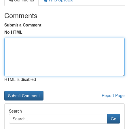
Comments
Submit a Comment
No HTML
HTML is disabled
Report Page
Search
Go