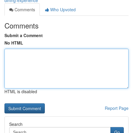
dining-experience
Comments
Who Upvoted
Comments
Submit a Comment
No HTML
HTML is disabled
Report Page
Search
Go