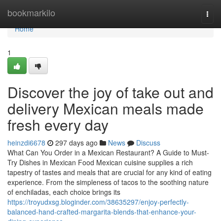
Home
bookmarkilo
Togg
navi
Home
1
Discover the joy of take out and
delivery Mexican meals made
fresh every day
heinzdi6678
297 days ago
News
Discuss
What Can You Order in a Mexican Restaurant? A Guide to Must-
Try Dishes in Mexican Food Mexican cuisine supplies a rich
tapestry of tastes and meals that are crucial for any kind of eating
experience. From the simpleness of tacos to the soothing nature
of enchiladas, each choice brings its
https://troyudxsg.bloginder.com/38635297/enjoy-perfectly-
balanced-hand-crafted-margarita-blends-that-enhance-your-