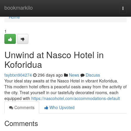
Home
bookmarkilo
Togg
navi
Home
1
Unwind at Nasco Hotel in
Koforidua
faybtxn904274
296 days ago
News
Discuss
Your ideal stay awaits at the Nasco Hotel in vibrant Koforidua.
This modern hotel offers a peaceful oasis away from the activity of
the city. Treat yourself in our tastefully decorated rooms, each
equipped with
https://nascohotel.com/accommodations-default
Comments
Who Upvoted
Comments