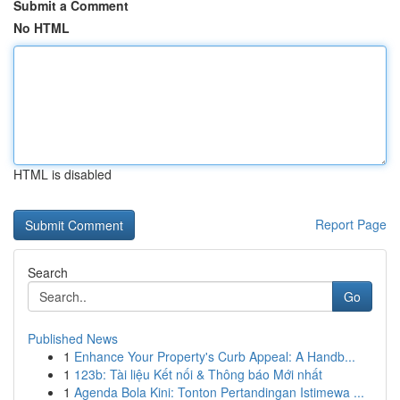
Submit a Comment
No HTML
HTML is disabled
Report Page
Search
Go
Published News
1
Enhance Your Property's Curb Appeal: A Handb...
1
123b: Tài liệu Kết nối & Thông báo Mới nhất
1
Agenda Bola Kini: Tonton Pertandingan Istimewa ...