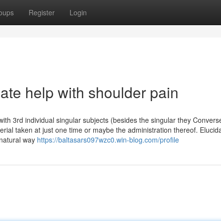
oups
Register
Login
ate help with shoulder pain
with 3rd individual singular subjects (besides the singular they Convers
rial taken at just one time or maybe the administration thereof. Elucida
 natural way
https://baltasars097wzc0.win-blog.com/profile