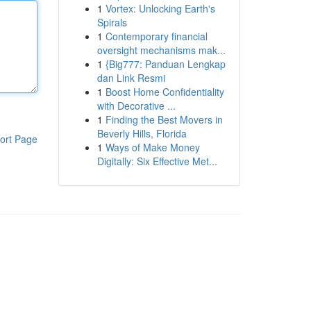
1
Vortex: Unlocking Earth's
Spirals
1
Contemporary financial
oversight mechanisms mak...
1
{Big777: Panduan Lengkap
dan Link Resmi
1
Boost Home Confidentiality
with Decorative ...
1
Finding the Best Movers in
Beverly Hills, Florida
ort Page
1
Ways of Make Money
Digitally: Six Effective Met...