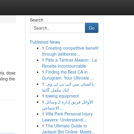
Search
Go
Published News
1
Creating competitive benefit
through deliberate...
1
Pâte à Tartiner Maison : La
Recette Incontournable
1
Finding the Best CA in
ely, dose
Gurugram: Your Ultimate ...
ting the
1
پاکستان میں آئی پی ٹی وی:
ایک مکمل گائیڈ
1
towing equipment
1
الأوائل فريق إدارة لـ وسائل
الاجتماعي ...
1
Villa Park Personal Injury
Lawyers: Understandi...
1
The Ultimate Guide to
Jackpot Bet Online: Maste...