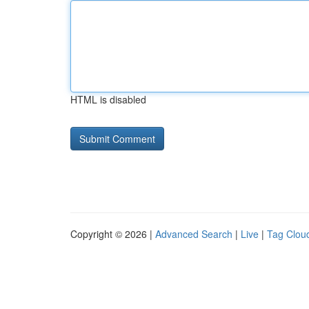
HTML is disabled
Copyright © 2026 |
Advanced Search
|
Live
|
Tag Clou