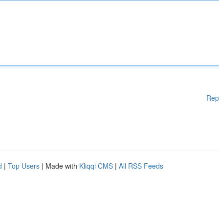
Rep
d
|
Top Users
| Made with
Kliqqi CMS
|
All RSS Feeds