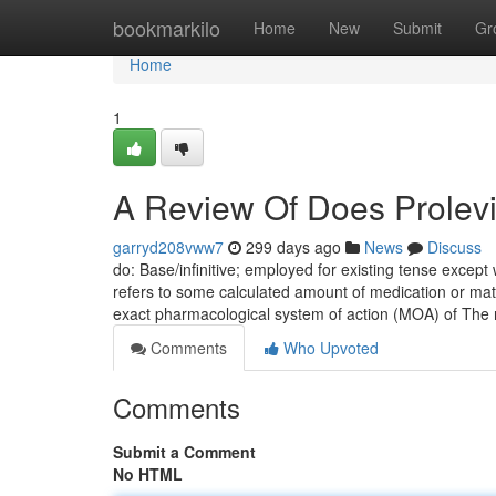
Home
bookmarkilo
Home
New
Submit
Gr
Home
1
A Review Of Does Prolevi
garryd208vww7
299 days ago
News
Discuss
do: Base/infinitive; employed for existing tense except 
refers to some calculated amount of medication or mate
exact pharmacological system of action (MOA) of The
Comments
Who Upvoted
Comments
Submit a Comment
No HTML