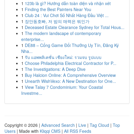
1
123b là gì? Hướng dẫn toàn diện và nhận xét
1
Finding the Best Painters Near You
1
Club 24 : Vui Chơi Số Nhất Hàng Đầu Việt ...
1
장안동호빠, 저 밤의 매력은 뭐인가
1
Deceased Estate Clearance Sydney for Total Hous...
1
The modern landscape of contemporary
enterprise...
1
DE88 – Cổng Game Đổi Thưởng Uy Tín, Đăng Ký
Nha...
1
รับ แอพพลิเคชั่น เชียงใหม่: รวมจบ รูปแบบ
1
Choose Philadelphia Electrical Contractor for P...
1
The Investigations: A Deep Dive
1
Buy Halcion Online: A Comprehensive Overview
1
Unearth WishVexo: A New Destination for One...
1
View Talay 7 Condominium: Your Coastal
Investme...
Copyright © 2026 |
Advanced Search
|
Live
|
Tag Cloud
|
Top
Users
| Made with
Kliqqi CMS
|
All RSS Feeds