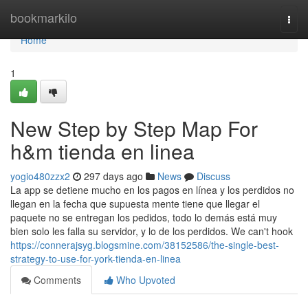
Home
bookmarkilo
Togg
navi
Home
1
New Step by Step Map For
h&m tienda en linea
yogio480zzx2
297 days ago
News
Discuss
La app se detiene mucho en los pagos en línea y los perdidos no
llegan en la fecha que supuesta mente tiene que llegar el
paquete no se entregan los pedidos, todo lo demás está muy
bien solo les falla su servidor, y lo de los perdidos. We can't hook
https://connerajsyg.blogsmine.com/38152586/the-single-best-
strategy-to-use-for-york-tienda-en-linea
Comments
Who Upvoted