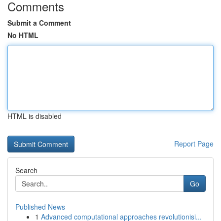
Comments
Submit a Comment
No HTML
HTML is disabled
Report Page
Search
Go
Published News
1
Advanced computational approaches revolutionisi...