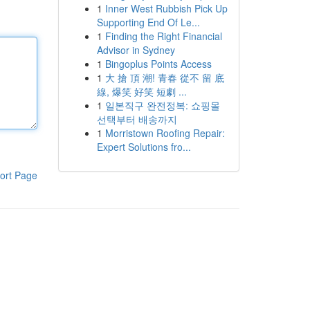
1
Inner West Rubbish Pick Up
Supporting End Of Le...
1
Finding the Right Financial
Advisor in Sydney
1
Bingoplus Points Access
1
大 搶 頂 潮! 青春 從不 留 底
線, 爆笑 好笑 短劇 ...
1
일본직구 완전정복: 쇼핑몰
선택부터 배송까지
1
Morristown Roofing Repair:
Expert Solutions fro...
ort Page