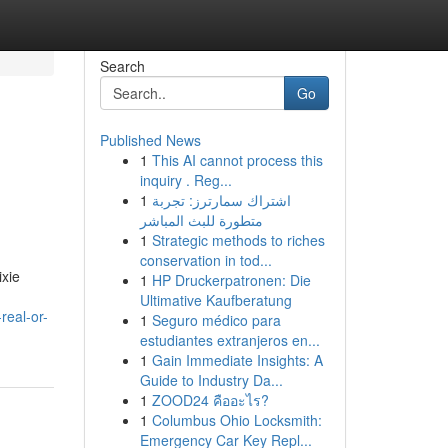
Search
Go
Published News
1
This AI cannot process this
inquiry . Reg...
1
اشتراك سمارترز: تجربة
متطورة للبث المباشر
1
Strategic methods to riches
conservation in tod...
ixie
1
HP Druckerpatronen: Die
Ultimative Kaufberatung
real-or-
1
Seguro médico para
estudiantes extranjeros en...
1
Gain Immediate Insights: A
Guide to Industry Da...
1
ZOOD24 คืออะไร?
1
Columbus Ohio Locksmith:
Emergency Car Key Repl...