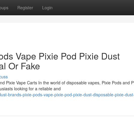
oups
Register
Login
ods Vape Pixie Pod Pixie Dust
al Or Fake
cuss
nd Pixie Vape Carts In the world of disposable vapes, Pixie Pods and P
iasts looking for a reliable and
ust-brands-pixie-pods-vape-pixie-pod-pixie-dust-disposable-pixie-dust-