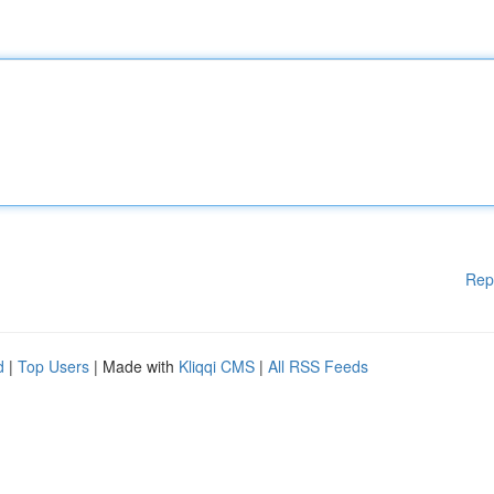
Rep
d
|
Top Users
| Made with
Kliqqi CMS
|
All RSS Feeds