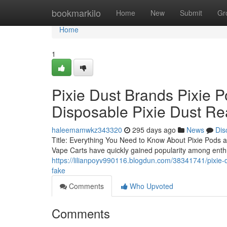
Home
bookmarkilo
Home
New
Submit
Gr
Home
1
Pixie Dust Brands Pixie P
Disposable Pixie Dust Re
haleemamwkz343320
295 days ago
News
Dis
Title: Everything You Need to Know About Pixie Pods a
Vape Carts have quickly gained popularity among enthus
https://lilianpoyv990116.blogdun.com/38341741/pixie-d
fake
Comments
Who Upvoted
Comments