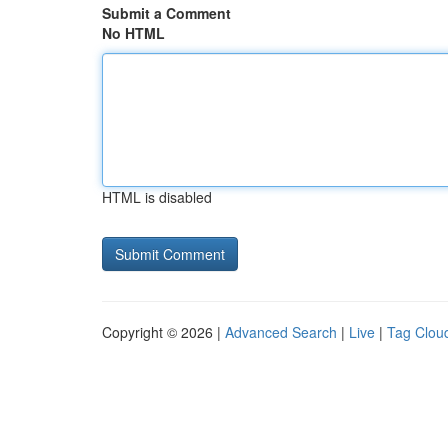
Submit a Comment
No HTML
HTML is disabled
Copyright © 2026 |
Advanced Search
|
Live
|
Tag Clou