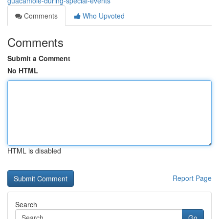
guacamole-during-special-events
Comments
Who Upvoted
Comments
Submit a Comment
No HTML
HTML is disabled
Report Page
Search
Go