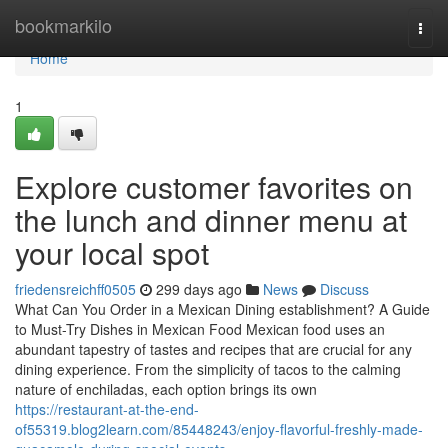
Home
bookmarkilo
Togg
navi
Home
1
Explore customer favorites on
the lunch and dinner menu at
your local spot
friedensreichff0505
299 days ago
News
Discuss
What Can You Order in a Mexican Dining establishment? A Guide
to Must-Try Dishes in Mexican Food Mexican food uses an
abundant tapestry of tastes and recipes that are crucial for any
dining experience. From the simplicity of tacos to the calming
nature of enchiladas, each option brings its own
https://restaurant-at-the-end-
of55319.blog2learn.com/85448243/enjoy-flavorful-freshly-made-