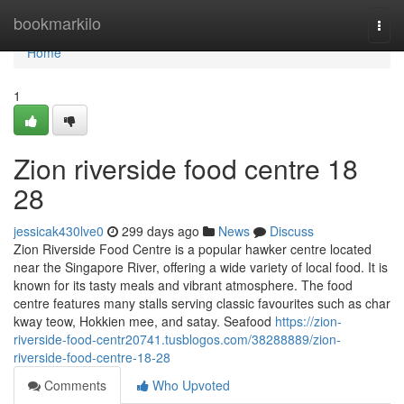
Home
bookmarkilo
Togg
navi
Home
1
Zion riverside food centre 18
28
jessicak430lve0
299 days ago
News
Discuss
Zion Riverside Food Centre is a popular hawker centre located
near the Singapore River, offering a wide variety of local food. It is
known for its tasty meals and vibrant atmosphere. The food
centre features many stalls serving classic favourites such as char
kway teow, Hokkien mee, and satay. Seafood
https://zion-
riverside-food-centr20741.tusblogos.com/38288889/zion-
riverside-food-centre-18-28
Comments
Who Upvoted