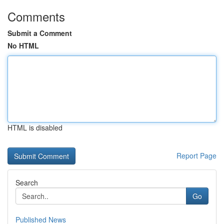
Comments
Submit a Comment
No HTML
HTML is disabled
Report Page
Search
Go
Published News