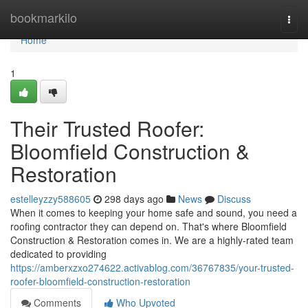
Home
bookmarkilo
Togg
navi
Home
1
Their Trusted Roofer:
Bloomfield Construction &
Restoration
estelleyzzy588605
298 days ago
News
Discuss
When it comes to keeping your home safe and sound, you need a
roofing contractor they can depend on. That's where Bloomfield
Construction & Restoration comes in. We are a highly-rated team
dedicated to providing
https://amberxzxo274622.activablog.com/36767835/your-trusted-
roofer-bloomfield-construction-restoration
Comments
Who Upvoted