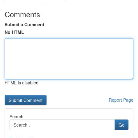
Comments
Submit a Comment
No HTML
HTML is disabled
Report Page
Search
Go