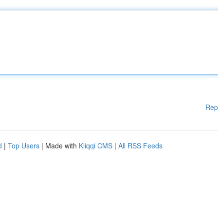
Rep
d
|
Top Users
| Made with
Kliqqi CMS
|
All RSS Feeds