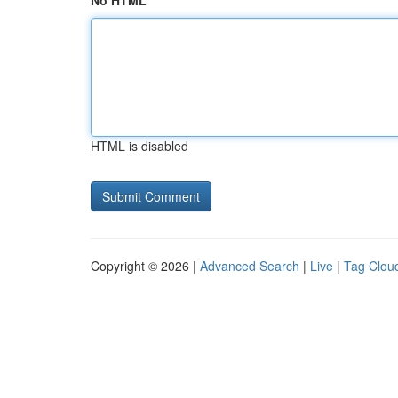
No HTML
HTML is disabled
Copyright © 2026 |
Advanced Search
|
Live
|
Tag Clou