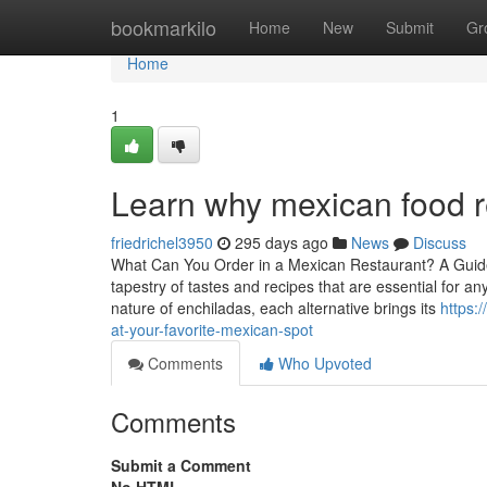
Home
bookmarkilo
Home
New
Submit
Gr
Home
1
Learn why mexican food r
friedrichel3950
295 days ago
News
Discuss
What Can You Order in a Mexican Restaurant? A Guide
tapestry of tastes and recipes that are essential for an
nature of enchiladas, each alternative brings its
https:
at-your-favorite-mexican-spot
Comments
Who Upvoted
Comments
Submit a Comment