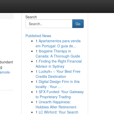
Search
Go
Published News
1
Apartamentos para venda
em Portugal: O guia de...
1
Ibogaine Therapy in
Canada: A Thorough Guide
1
Finding the Right Financial
abundant
Advisor in Sydney
ng
1
Lucky9+ – Your Best Free
camole-
Credits Destination
1
Digital Design Firm in this
locality : Your ...
1
SFX Funded: Your Gateway
to Proprietary Trading
1
Unearth Happiness:
Hobbies After Retirement
1
LC Winford: Your Search