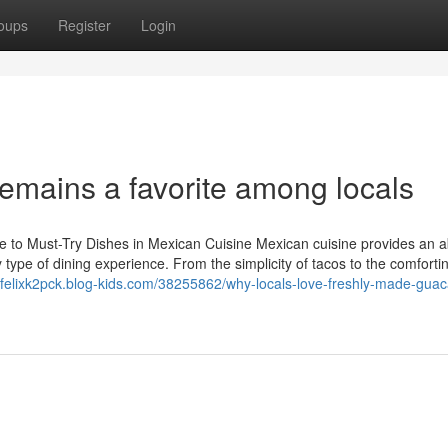
oups
Register
Login
emains a favorite among locals
 to Must-Try Dishes in Mexican Cuisine Mexican cuisine provides an 
y type of dining experience. From the simplicity of tacos to the comforti
//felixk2pck.blog-kids.com/38255862/why-locals-love-freshly-made-gua