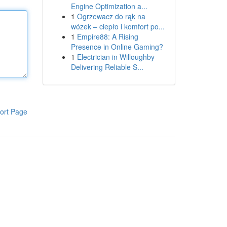
Engine Optimization a...
1
Ogrzewacz do rąk na
wózek – ciepło i komfort po...
1
Empire88: A Rising
Presence in Online Gaming?
1
Electrician in Willoughby
Delivering Reliable S...
ort Page