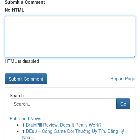
Submit a Comment
No HTML
HTML is disabled
Report Page
Search
Go
Published News
1
BrainPill Review: Does It Really Work?
1
DE88 – Cổng Game Đổi Thưởng Uy Tín, Đăng Ký
Nha...