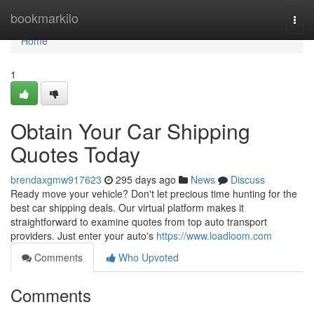
Home
bookmarkilo
Togg
navi
Home
1
Obtain Your Car Shipping
Quotes Today
brendaxgmw917623
295 days ago
News
Discuss
Ready move your vehicle? Don't let precious time hunting for the
best car shipping deals. Our virtual platform makes it
straightforward to examine quotes from top auto transport
providers. Just enter your auto's
https://www.loadloom.com
Comments
Who Upvoted
Comments