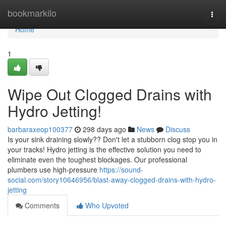
Home
bookmarkilo
Togg
navi
Home
1
Wipe Out Clogged Drains with
Hydro Jetting!
barbaraxeop100377
298 days ago
News
Discuss
Is your sink draining slowly?? Don't let a stubborn clog stop you in
your tracks! Hydro jetting is the effective solution you need to
eliminate even the toughest blockages. Our professional
plumbers use high-pressure
https://sound-
social.com/story10646956/blast-away-clogged-drains-with-hydro-
jetting
Comments
Who Upvoted