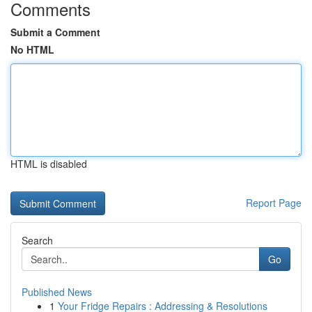
Comments
Submit a Comment
No HTML
HTML is disabled
Report Page
Search
Go
Published News
1
Your Fridge Repairs : Addressing & Resolutions