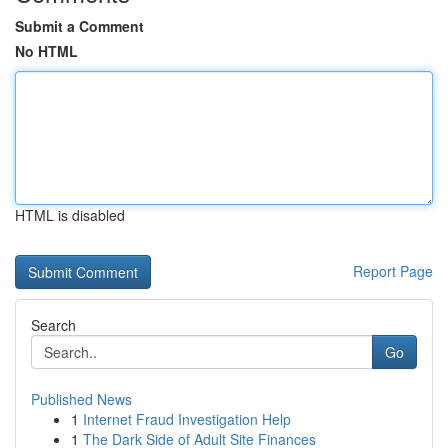
Submit a Comment
No HTML
HTML is disabled
Report Page
Search
Go
Published News
1
Internet Fraud Investigation Help
1
The Dark Side of Adult Site Finances