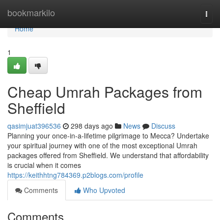
Home
bookmarkilo
Togg
navi
Home
1
Cheap Umrah Packages from
Sheffield
qasimjuat396536
298 days ago
News
Discuss
Planning your once-in-a-lifetime pilgrimage to Mecca? Undertake
your spiritual journey with one of the most exceptional Umrah
packages offered from Sheffield. We understand that affordability
is crucial when it comes
https://keithhtng784369.p2blogs.com/profile
Comments
Who Upvoted
Comments