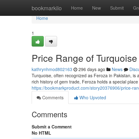
Home
bookmarkilo
Home
New
Submit
Gr
Home
1
Price Range of Turquoise
kathrynhmod802163
296 days ago
News
Disc
Turquoise, often recognized as Feroza in Pakistan, is 
rich history of gem trade, Feroza holds a special plac
https://bookmarkproduct.com/story20376906/price-rang
Comments
Who Upvoted
Comments
Submit a Comment
No HTML