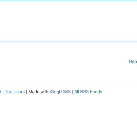
Rep
d
|
Top Users
| Made with
Kliqqi CMS
|
All RSS Feeds