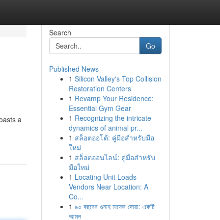
Search
Go
Published News
1
Silicon Valley's Top Collision
Restoration Centers
1
Revamp Your Residence:
Essential Gym Gear
1
Recognizing the intricate
oasts a
dynamics of animal pr...
1
สล็อตออโต้: คู่มือสำหรับมือ
ใหม่
1
สล็อตออนไลน์: คู่มือสำหรับ
มือใหม่
1
Locating Unit Loads
Vendors Near Location: A
Co...
1
৯০ বছরের গুনাহ মাফের দোয়া: একটি
আমল