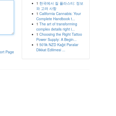
1
한국에서 질 플라스티: 정보
와 고려 사항
1
California Cannabis: Your
Complete Handbook t...
1
The art of transforming
complex details right i...
1
Choosing the Right Tattoo
Power Supply: A Begin...
1
50'lik NZD Kağıt Paralar
Dikkat Edilmesi ...
ort Page