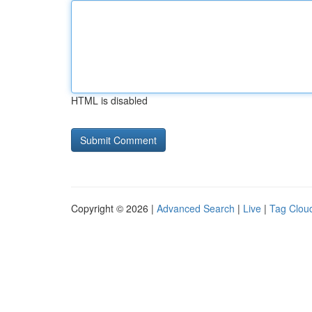
HTML is disabled
Copyright © 2026 |
Advanced Search
|
Live
|
Tag Clou