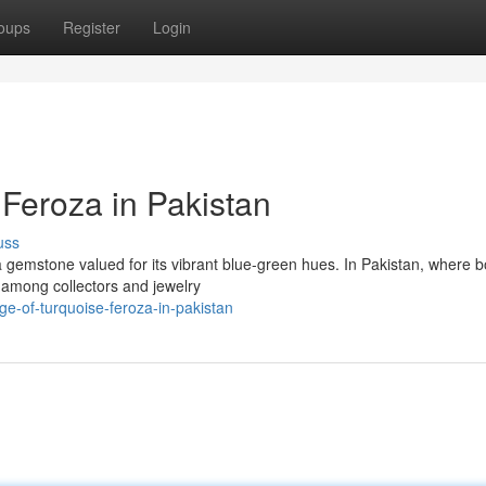
oups
Register
Login
 Feroza in Pakistan
uss
a gemstone valued for its vibrant blue-green hues. In Pakistan, where b
e among collectors and jewelry
e-of-turquoise-feroza-in-pakistan