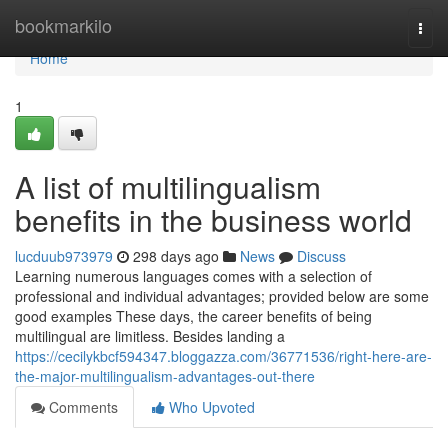
Home
bookmarkilo
Togg
navi
Home
1
A list of multilingualism
benefits in the business world
lucduub973979
298 days ago
News
Discuss
Learning numerous languages comes with a selection of
professional and individual advantages; provided below are some
good examples These days, the career benefits of being
multilingual are limitless. Besides landing a
https://cecilykbcf594347.bloggazza.com/36771536/right-here-are-
the-major-multilingualism-advantages-out-there
Comments
Who Upvoted