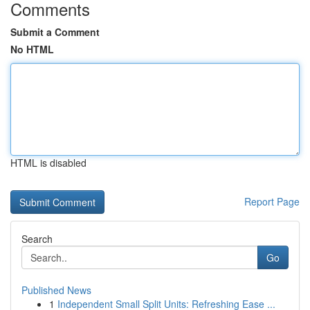
Comments
Submit a Comment
No HTML
HTML is disabled
Report Page
Search
Go
Published News
1
Independent Small Split Units: Refreshing Ease ...