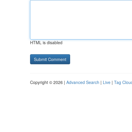
HTML is disabled
Copyright © 2026 |
Advanced Search
|
Live
|
Tag Clou