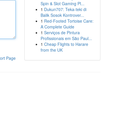
Spin & Slot Gaming Pl...
1
Dukun707: Teka-teki di
Balik Sosok Kontrover...
1
Red-Footed Tortoise Care:
A Complete Guide
1
Serviços de Pintura
Profissionais em São Paul...
1
Cheap Flights to Harare
from the UK
ort Page