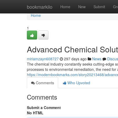
Home
bookmarkilo
Home
New
Submit
Gr
Home
1
Advanced Chemical Solut
miriamzayn608727
297 days ago
News
Discu
The chemical industry constantly seeks cutting-edge s
processes to environmental remediation, the need fo
https://modernbookmarks.com/story20213468/advance
Comments
Who Upvoted
Comments
Submit a Comment
No HTML