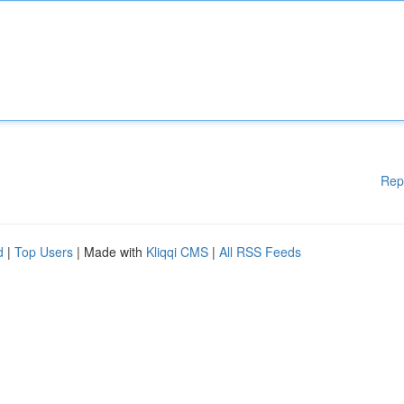
Rep
d
|
Top Users
| Made with
Kliqqi CMS
|
All RSS Feeds