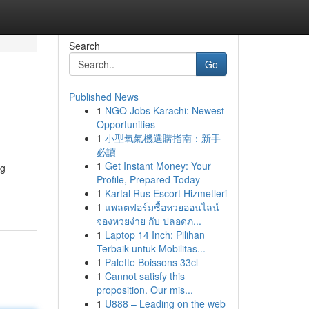
Search
Go
Published News
1
NGO Jobs Karachi: Newest
Opportunities
1
小型氧氣機選購指南：新手
必讀
1
Get Instant Money: Your
ng
Profile, Prepared Today
1
Kartal Rus Escort Hizmetleri
1
แพลตฟอร์มซื้อหวยออนไลน์
จองหวยง่าย กับ ปลอดภ...
1
Laptop 14 Inch: Pilihan
Terbaik untuk Mobilitas...
1
Palette Boissons 33cl
1
Cannot satisfy this
proposition. Our mis...
1
U888 – Leading on the web