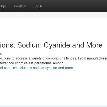
oups
Register
Login
ions: Sodium Cyanide and More
ss
olutions to address a variety of complex challenges. From manufacturi
r advanced chemicals is paramount. Among
d-chemical-solutions-sodium-cyanide-and-more