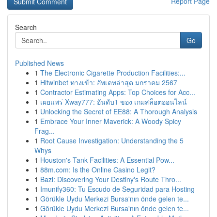
Report Page
Search
Go
Published News
1
The Electronic Cigarette Production Facilities:...
1
Hitwinbet ทางเข้า: อัพเดทล่าสุด มกราคม 2567
1
Contractor Estimating Apps: Top Choices for Acc...
1
เผยแพร่ Xway777: อันดับ1 ของ เกมสล็อตออนไลน์
1
Unlocking the Secret of EE88: A Thorough Analysis
1
Embrace Your Inner Maverick: A Woody Spicy
Frag...
1
Root Cause Investigation: Understanding the 5
Whys
1
Houston's Tank Facilities: A Essential Pow...
1
88m.com: Is the Online Casino Legit?
1
Bazi: Discovering Your Destiny's Route Thro...
1
Imunify360: Tu Escudo de Seguridad para Hosting
1
Görükle Uydu Merkezi Bursa'nın önde gelen te...
1
Görükle Uydu Merkezi Bursa'nın önde gelen te...