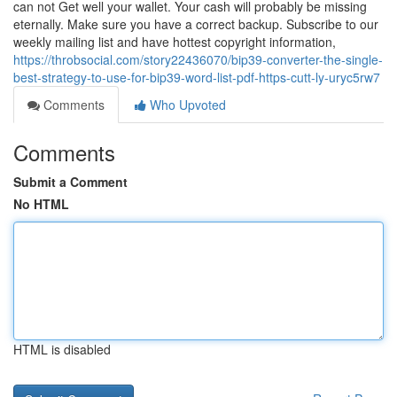
can not Get well your wallet. Your cash will probably be missing
eternally. Make sure you have a correct backup. Subscribe to our
weekly mailing list and have hottest copyright information,
https://throbsocial.com/story22436070/bip39-converter-the-single-
best-strategy-to-use-for-bip39-word-list-pdf-https-cutt-ly-uryc5rw7
Comments
Who Upvoted
Comments
Submit a Comment
No HTML
HTML is disabled