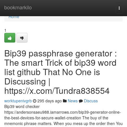
Home
bookmarkilo
Togg
navi
Home
1
Bip39 passphrase generator :
The smart Trick of bip39 word
list github That No One is
Discussing |
https://x.com/Tundra838554
worktupenivgrb
295 days ago
News
Discuss
Bip39 word checker
https://andersonsaeu988.iamarrows.com/bip39-generator-online-
the-best-devices-for-secure-wallet-creation The buy of the
mnemonic phrase matters. When you mess up the order then You