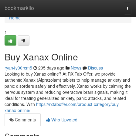
Home
bookmarkilo
Togg
navi
Home
1
Buy Xanax Online
ryan4y00rcm5
295 days ago
News
Discuss
Looking to buy Xanax online? At RX Tab Offer, we provide
authentic Xanax (Alprazolam) tablets to help manage anxiety and
panic disorders safely and effectively. Xanax works by calming the
nervous system and reducing overactive brain signals, making it
ideal for treating generalized anxiety, panic attacks, and related
conditions. With
https://rxtaboffer.com/product-category/buy-
xanax-online/
Comments
Who Upvoted
Comments