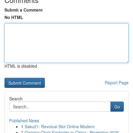
Submit a Comment
No HTML
HTML is disabled
Report Page
Search
Go
Published News
1
Saku21: Revolusi Slot Online Modern
1
Gaming Chair Factories in China : Projection 2026