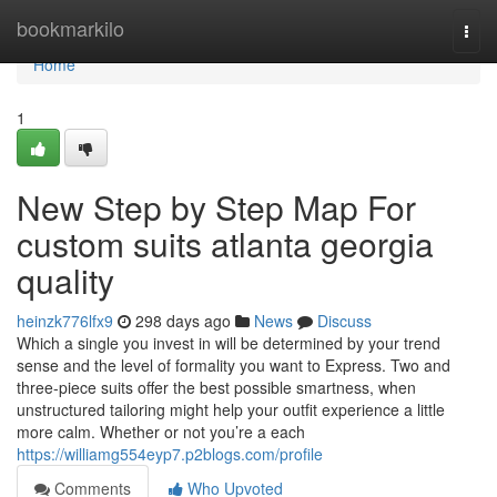
Home
bookmarkilo
Togg
navi
Home
1
New Step by Step Map For
custom suits atlanta georgia
quality
heinzk776lfx9
298 days ago
News
Discuss
Which a single you invest in will be determined by your trend
sense and the level of formality you want to Express. Two and
three-piece suits offer the best possible smartness, when
unstructured tailoring might help your outfit experience a little
more calm. Whether or not you’re a each
https://williamg554eyp7.p2blogs.com/profile
Comments
Who Upvoted