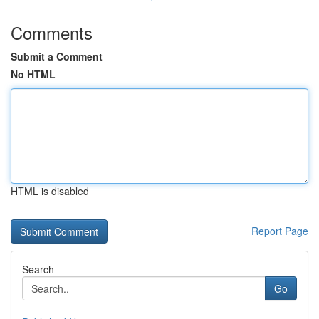
Comments
Submit a Comment
No HTML
HTML is disabled
Report Page
Search
Go