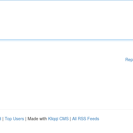
Rep
d
|
Top Users
| Made with
Kliqqi CMS
|
All RSS Feeds