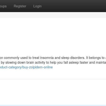
oups
Register
Login
on commonly used to treat insomnia and sleep disorders. It belongs to 
 slowing down brain activity to help you fall asleep faster and maintai
roduct-category/buy-zolpidem-online