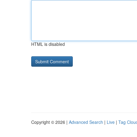
HTML is disabled
Copyright © 2026 |
Advanced Search
|
Live
|
Tag Clou