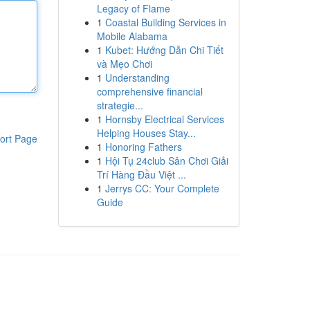
Legacy of Flame
1
Coastal Building Services in
Mobile Alabama
1
Kubet: Hướng Dẫn Chi Tiết
và Mẹo Chơi
1
Understanding
comprehensive financial
strategie...
1
Hornsby Electrical Services
Helping Houses Stay...
ort Page
1
Honoring Fathers
1
Hội Tụ 24club Sân Chơi Giải
Trí Hàng Đầu Việt ...
1
Jerrys CC: Your Complete
Guide