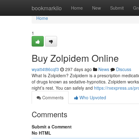
Home
bookmarkilo
Home
New
Submit
Gr
Home
1
Buy Zolpidem Online
wyatt4t86cqf3
297 days ago
News
Discuss
What Is Zolpidem? Zolpidem is a prescription medicati
of drugs known as sedative-hypnotics. Zolpidem works by
night’s rest. You can safely and
https://rxexpress.us/p
Comments
Who Upvoted
Comments
Submit a Comment
No HTML