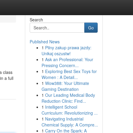
Search
Go
Published News
1
Pilny zakup prawa jazdy:
Unikaj oszustw!
1
Ask an Professional: Your
Pressing Concern...
1
Exploring Best Sex Toys for
a class
Women : A Detail...
n a full
1
Wow388: Your Ultimate
Gaming Destination
1
Our Leading Medical Body
Reduction Clinic: Find...
1
Intelligent School
Curriculum: Revolutionizing ...
1
Navigating Industrial
Chemical Supply: A Compre...
1
Carry On the Spark: A