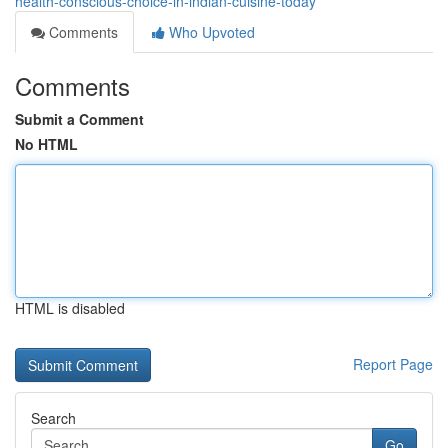
health-conscious-choice-in-indian-cuisine-today
Comments
Who Upvoted
Comments
Submit a Comment
No HTML
HTML is disabled
Report Page
Search
Go