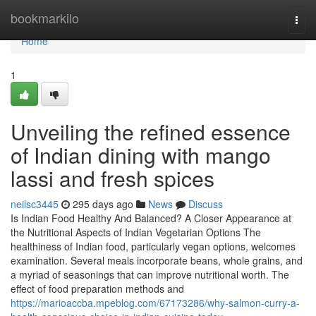
Home
bookmarkilo
Togg
navi
Home
1
Unveiling the refined essence
of Indian dining with mango
lassi and fresh spices
neilsc3445
295 days ago
News
Discuss
Is Indian Food Healthy And Balanced? A Closer Appearance at
the Nutritional Aspects of Indian Vegetarian Options The
healthiness of Indian food, particularly vegan options, welcomes
examination. Several meals incorporate beans, whole grains, and
a myriad of seasonings that can improve nutritional worth. The
effect of food preparation methods and
https://marioaccba.mpeblog.com/67173286/why-salmon-curry-a-