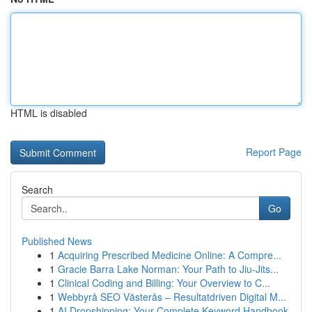
HTML is disabled
Report Page
Search
Go
Published News
1
Acquiring Prescribed Medicine Online: A Compre...
1
Gracie Barra Lake Norman: Your Path to Jiu-Jits...
1
Clinical Coding and Billing: Your Overview to C...
1
Webbyrå SEO Västerås – Resultatdriven Digital M...
1
AI Dropshipping: Your Complete Keyword Handbook