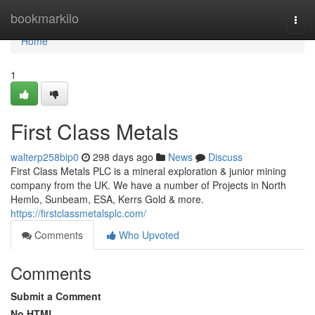
Home
bookmarkilo
Togg
navi
Home
1
First Class Metals
walterp258bip0
298 days ago
News
Discuss
First Class Metals PLC is a mineral exploration & junior mining
company from the UK. We have a number of Projects in North
Hemlo, Sunbeam, ESA, Kerrs Gold & more.
https://firstclassmetalsplc.com/
Comments
Who Upvoted
Comments
Submit a Comment
No HTML