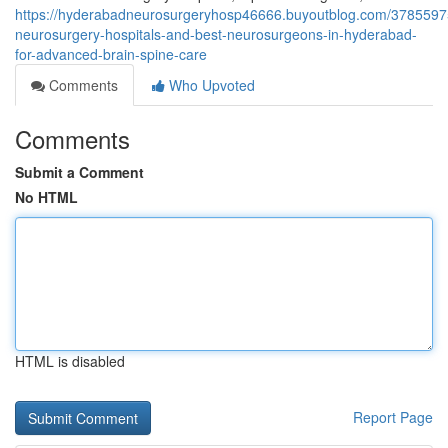
https://hyderabadneurosurgeryhosp46666.buyoutblog.com/3785597
neurosurgery-hospitals-and-best-neurosurgeons-in-hyderabad-
for-advanced-brain-spine-care
Comments
Who Upvoted
Comments
Submit a Comment
No HTML
HTML is disabled
Report Page