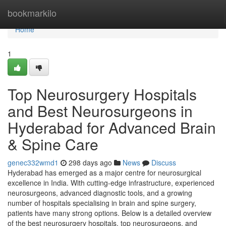
Home
bookmarkilo
Home
1
Top Neurosurgery Hospitals
and Best Neurosurgeons in
Hyderabad for Advanced Brain
& Spine Care
genec332wmd1
298 days ago
News
Discuss
Hyderabad has emerged as a major centre for neurosurgical
excellence in India. With cutting-edge infrastructure, experienced
neurosurgeons, advanced diagnostic tools, and a growing
number of hospitals specialising in brain and spine surgery,
patients have many strong options. Below is a detailed overview
of the best neurosurgery hospitals, top neurosurgeons, and