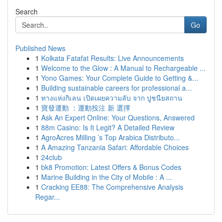
Search
Go
Published News
1
Kolkata Fatafat Results: Live Announcements
1
Welcome to the Glow : A Manual to Rechargeable ...
1
Yono Games: Your Complete Guide to Getting &...
1
Building sustainable careers for professional a...
1
ทางแห่งกิเลน เปิดเผยความลับ จาก ปูชนียสถาน
1
寶發運動 ：運動投注 新 選擇
1
Ask An Expert Online: Your Questions, Answered
1
88m Casino: Is It Legit? A Detailed Review
1
AgroAcres Milling ’s Top Arabica Distributo...
1
A Amazing Tanzania Safari: Affordable Choices
1
24club
1
bk8 Promotion: Latest Offers & Bonus Codes
1
Marine Building in the City of Mobile : A ...
1
Cracking EE88: The Comprehensive Analysis
Regar...