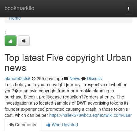
Home
bookmarkilo
Togg
navi
Home
1
Top latest Five copyright Urban
news
alano542sfs6
295 days ago
News
Discuss
Let's help you in your copyright journey, irrespective of whether
you?�re an avid copyright trader or a rookie planning to
purchase Bitcoin. profit/cease reduction??orders at entry. The
investigation also located samples of DWF advertising tokens its
founder experienced promoted causing a crash in those token's
cost, which can be per
https://hallex578wbc3.eqnextwiki.com/user
Comments
Who Upvoted