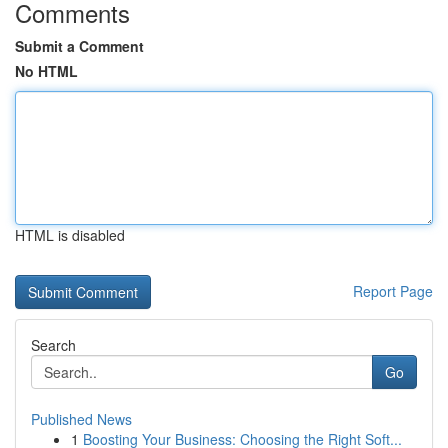
Comments
Submit a Comment
No HTML
HTML is disabled
Report Page
Search
Go
Published News
1
Boosting Your Business: Choosing the Right Soft...