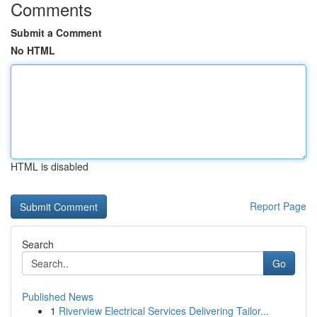
Comments
Submit a Comment
No HTML
HTML is disabled
Report Page
Search
Go
Published News
1
Riverview Electrical Services Delivering Tailor...