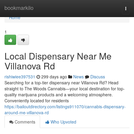
Home
bookmarkilo
Togg
navi
Home
1
Local Dispensary Near Me
Villanova Rd
rishiwiee397531
299 days ago
News
Discuss
Searching for a top-tier dispensary near Villanova Rd? Head
straight to The Woods Cannabis—your local destination for top-
quality marijuana products and a welcoming atmosphere.
Conveniently located for residents
https://bailoutdirectory.com/listings911070/cannabis-dispensary-
around-me-villanova-rd
Comments
Who Upvoted