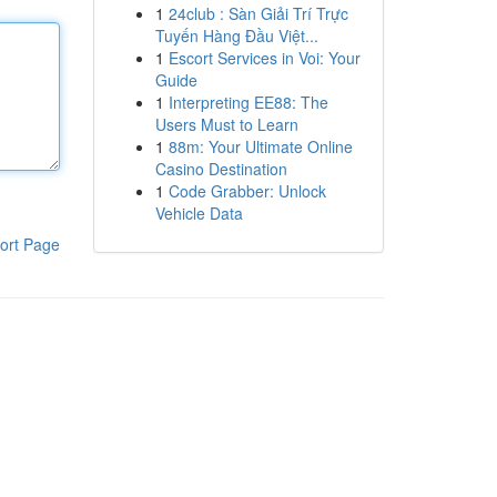
1
24club : Sàn Giải Trí Trực
Tuyến Hàng Đầu Việt...
1
Escort Services in Voi: Your
Guide
1
Interpreting EE88: The
Users Must to Learn
1
88m: Your Ultimate Online
Casino Destination
1
Code Grabber: Unlock
Vehicle Data
ort Page