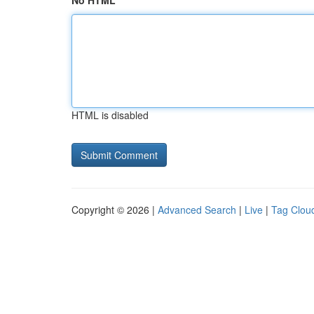
No HTML
HTML is disabled
Copyright © 2026 |
Advanced Search
|
Live
|
Tag Clou