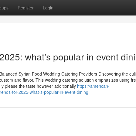
oups
Register
Login
 2025: what’s popular in event din
Balanced Syrian Food Wedding Catering Providers Discovering the cul
custom and flavor. This wedding catering solution emphasizes using fre
nly please the taste however additionally
https://american-
rends-for-2025-what-s-popular-in-event-dining