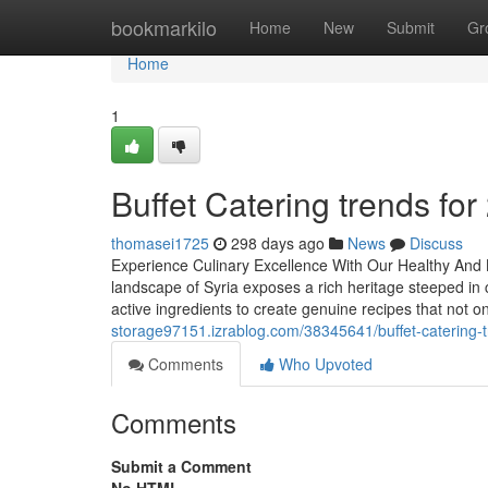
Home
bookmarkilo
Home
New
Submit
Gr
Home
1
Buffet Catering trends for
thomasei1725
298 days ago
News
Discuss
Experience Culinary Excellence With Our Healthy And 
landscape of Syria exposes a rich heritage steeped in 
active ingredients to create genuine recipes that not o
storage97151.izrablog.com/38345641/buffet-catering-t
Comments
Who Upvoted
Comments
Submit a Comment