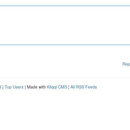
Rep
d
|
Top Users
| Made with
Kliqqi CMS
|
All RSS Feeds