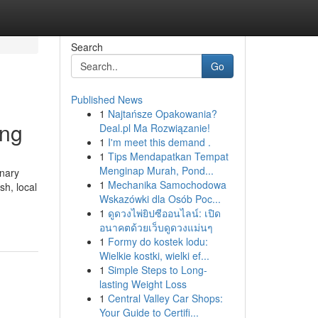
Search
Go
Published News
1
Najtańsze Opakowania?
ing
Deal.pl Ma Rozwiązanie!
1
I'm meet this demand .
1
Tips Mendapatkan Tempat
Menginap Murah, Pond...
inary
1
Mechanika Samochodowa
sh, local
Wskazówki dla Osób Poc...
1
ดูดวงไพ่ยิปซีออนไลน์: เปิด
อนาคตด้วยเว็บดูดวงแม่นๆ
1
Formy do kostek lodu:
Wielkie kostki, wielki ef...
1
Simple Steps to Long-
lasting Weight Loss
1
Central Valley Car Shops:
Your Guide to Certifi...