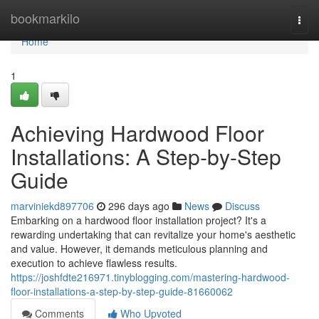
Home
bookmarkilo
Togg
navi
Home
1
Achieving Hardwood Floor
Installations: A Step-by-Step
Guide
marviniekd897706
296 days ago
News
Discuss
Embarking on a hardwood floor installation project? It's a
rewarding undertaking that can revitalize your home's aesthetic
and value. However, it demands meticulous planning and
execution to achieve flawless results.
https://joshfdte216971.tinyblogging.com/mastering-hardwood-
floor-installations-a-step-by-step-guide-81660062
Comments
Who Upvoted