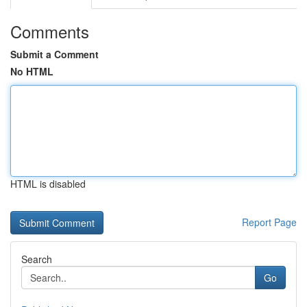
Comments
Submit a Comment
No HTML
HTML is disabled
Report Page
Search
Go