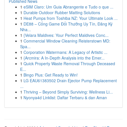
Published News
1
eSIM Claro: Um Guia Abrangente e Tudo o que ...
1
Durable Outdoor Rubber Matting Solutions
1
Heat Pumps from Toshiba NZ: Your Ultimate Look ...
1
DE88 – Cổng Game Đổi Thưởng Uy Tín, Đăng Ký
Nha...
1
{Velara Maldives: Your Perfect Maldives Conc...
1
Commercial Window Cleaning Reisterstown MD:
Spa...
1
Corporation Watermans: A Legacy of Artistic ...
1
{Arcmira: A In-Depth Analysis into the Emer...
1
Quick Property Waste Removal Through Deceased
E...
1
Bingo Plus: Get Ready to Win!
1
LG EAU61383502 Drain Ejector Pump Replacement
...
1
Thriving – Beyond Simply Surviving: Wellness Li...
1
Nyonya4d Linklist: Daftar Terbaru & dan Aman