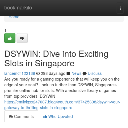
Home
bookmarkilo
Togg
navi
Home
1
DSYWIN: Dive into Exciting
Slots in Singapore
lancemcfi122139
298 days ago
News
Discuss
Are you ready for a gaming experience that will keep you on the
edge of your seat? Look no further than DSYWIN, Singapore's
premier online hub for slots. With a extensive library of games
from top providers, DSYWIN
https://emilylqxx247067.blog4youth.com/37425698/dsywin-your-
gateway-to-thrilling-slots-in-singapore
Comments
Who Upvoted