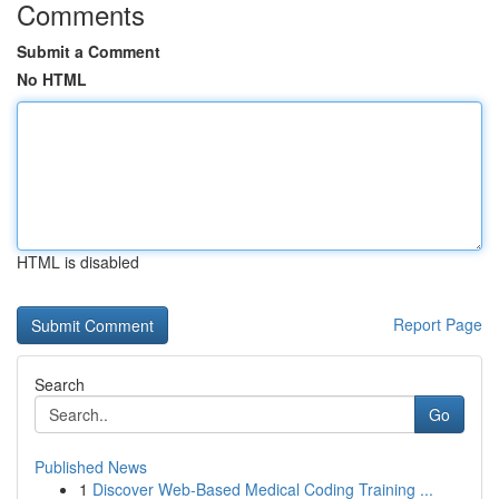
Comments
Submit a Comment
No HTML
HTML is disabled
Report Page
Search
Go
Published News
1
Discover Web-Based Medical Coding Training ...