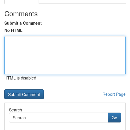
Comments
Submit a Comment
No HTML
HTML is disabled
Report Page
Search
Go