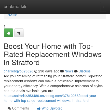
Home
bookmarkilo
Togg
navi
Home
1
Boost Your Home with Top-
Rated Replacement Windows
in Stratford
charliebqyb523826
296 days ago
News
Discuss
Are you dreaming of refreshing your Stratford home? Top-rated
replacement windows can make a noticeable improvement to
your energy efficiency. With a comprehensive selection of styles
and materials available, you are
https://sairarlsk353480.onzeblog.com/37810058/boost-your-
home-with-top-rated-replacement-windows-in-stratford
Comments
Who Upvoted