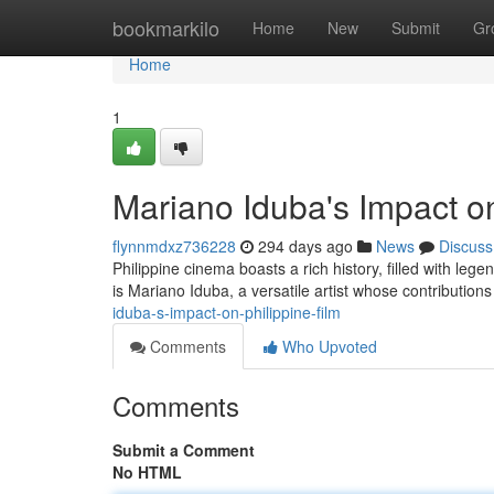
Home
bookmarkilo
Home
New
Submit
Gr
Home
1
Mariano Iduba's Impact on
flynnmdxz736228
294 days ago
News
Discuss
Philippine cinema boasts a rich history, filled with le
is Mariano Iduba, a versatile artist whose contributio
iduba-s-impact-on-philippine-film
Comments
Who Upvoted
Comments
Submit a Comment
No HTML