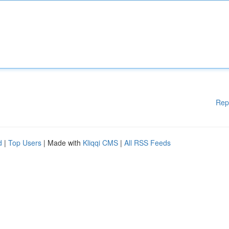
Rep
d
|
Top Users
| Made with
Kliqqi CMS
|
All RSS Feeds