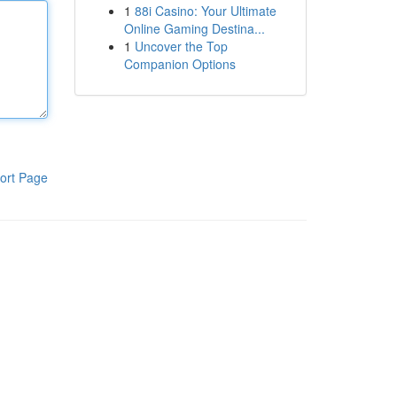
1
88i Casino: Your Ultimate
Online Gaming Destina...
1
Uncover the Top
Companion Options
ort Page