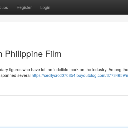
oups
Register
Login
 Philippine Film
gendary figures who have left an indelible mark on the industry. Among th
ns spanned several
https://cecilycrcd070854.buyoutblog.com/37734659/