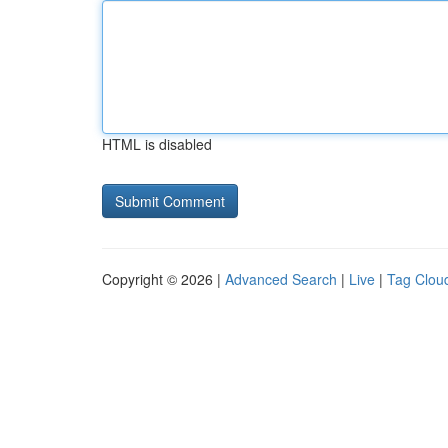
HTML is disabled
Copyright © 2026 |
Advanced Search
|
Live
|
Tag Clou