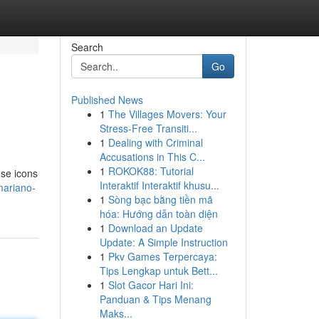
Search
Go
Published News
1
The Villages Movers: Your
Stress-Free Transiti...
1
Dealing with Criminal
Accusations in This C...
1
ROKOK88: Tutorial
ese icons
Interaktif Interaktif khusu...
mariano-
1
Sòng bạc bằng tiền mã
hóa: Hướng dẫn toàn diện
1
Download an Update
Update: A Simple Instruction
1
Pkv Games Terpercaya:
Tips Lengkap untuk Bett...
1
Slot Gacor Hari Ini:
Panduan & Tips Menang
Maks...