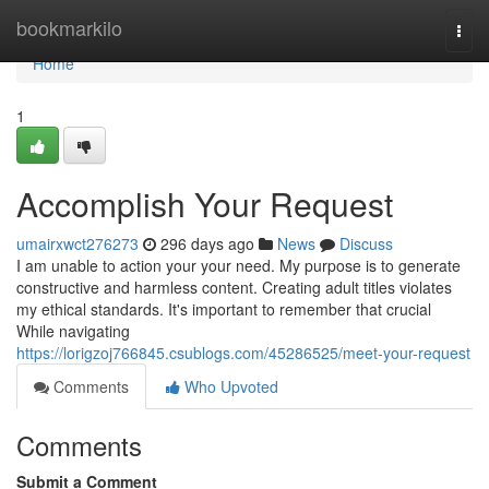
Home
bookmarkilo
Togg
navi
Home
1
Accomplish Your Request
umairxwct276273
296 days ago
News
Discuss
I am unable to action your your need. My purpose is to generate
constructive and harmless content. Creating adult titles violates
my ethical standards. It's important to remember that crucial
While navigating
https://lorigzoj766845.csublogs.com/45286525/meet-your-request
Comments
Who Upvoted
Comments
Submit a Comment