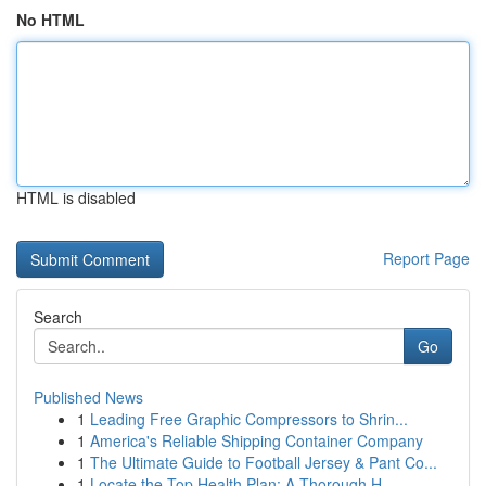
No HTML
HTML is disabled
Report Page
Search
Go
Published News
1
Leading Free Graphic Compressors to Shrin...
1
America's Reliable Shipping Container Company
1
The Ultimate Guide to Football Jersey & Pant Co...
1
Locate the Top Health Plan: A Thorough H...